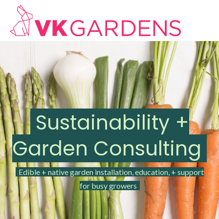
Sustainability +
Garden Consulting
Edible + native garden installation, education, + support
for busy growers