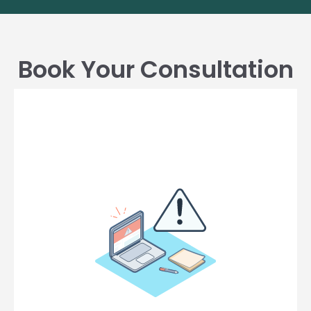
Book Your Consultation