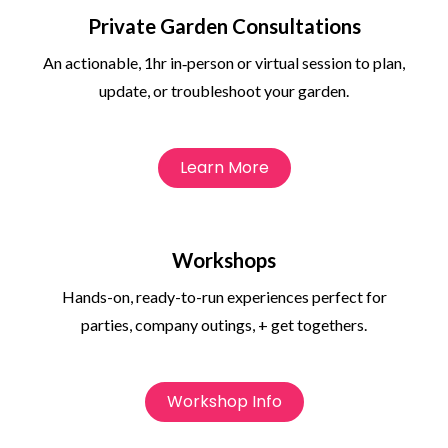
Private Garden Consultations
An actionable, 1hr in‑person or virtual session to plan,
update, or troubleshoot your garden.
Learn More
Workshops
Hands-on, ready-to-run experiences perfect for
parties, company outings, + get togethers.
Workshop Info