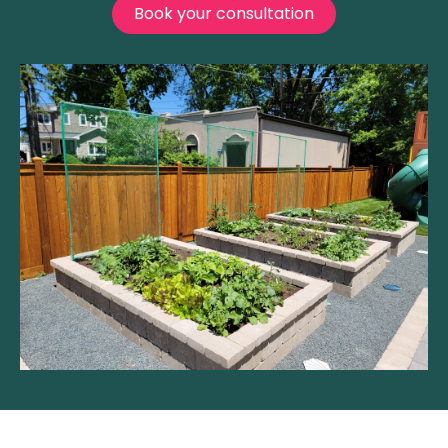
Book your consultation