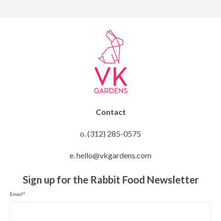
Contact
o. (312) 285-0575
e. hello@vkgardens.com
Sign up for the Rabbit Food Newsletter
Email
*