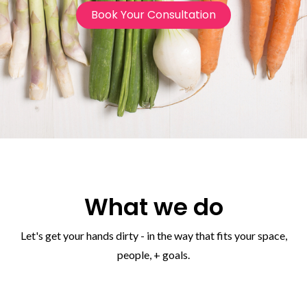
Book Your Consultation
What we do
Let's get your hands dirty - in the way that fits your space,
people, + goals.