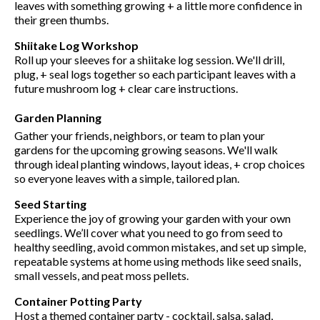
leaves with something growing + a little more confidence in
their green thumbs.
Shiitake Log Workshop
Roll up your sleeves for a shiitake log session. We'll drill,
plug, + seal logs together so each participant leaves with a
future mushroom log + clear care instructions.
Garden Planning
Gather your friends, neighbors, or team to plan your
gardens for the upcoming growing seasons. We'll walk
through ideal planting windows, layout ideas, + crop choices
so everyone leaves with a simple, tailored plan.
Seed Starting
Experience the joy of growing your garden with your own
seedlings. We’ll cover what you need to go from seed to
healthy seedling, avoid common mistakes, and set up simple,
repeatable systems at home using methods like seed snails,
small vessels, and peat moss pellets.
Container Potting Party
Host a themed container party - cocktail, salsa, salad,