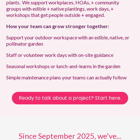
plants. We support workplaces, HOAs, + community
groups with edible + native plantings, work days, +
workshops that get people outside + engaged.
How your team can grow stronger together:
Support your outdoor workspace with an edible, native, or
pollinator garden
Staff or volunteer work days with on-site guidance
Seasonal workshops or lunch-and-learns in the garden
Simple maintenance plans your teams can actually follow
Ready to talk about a project? Start here.
Since September 2025, we've...