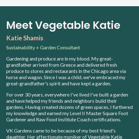
Meet Vegetable Katie
Katie Shamis
Sustainability + Garden Consultant
Gardening and produce are in my blood. My great-
grandfather arrived from Greece and delivered fresh
produce to stores and restaurants in the Chicago area via
horse and wagon. Since I was a child, we've embraced my
great-grandfather's spirit and have kept a garden.
For over 30 years, everywhere I've lived I've built a garden
and have helped my friends and neighbors build their
gardens. Having created dozens of green spaces, I furthered
my knowledge and earned my Level II Master Square Foot
Gardener and Raw Food Institute Coach certifications.
VK Gardens came to be because of my best friend's
daughter. Her affectionate moniker of Vegetable Katie