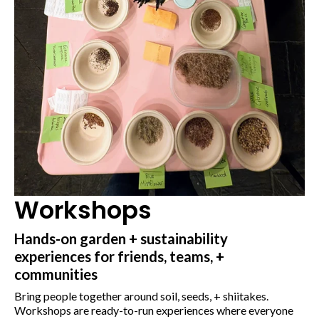
Workshops
Hands-on garden + sustainability
experiences for friends, teams, +
communities
Bring people together around soil, seeds, + shiitakes.
Workshops are ready-to-run experiences where everyone