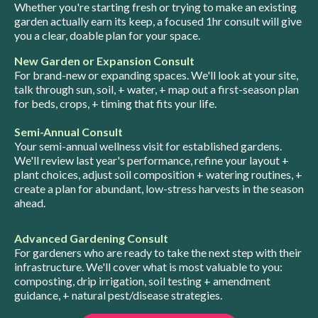
Whether you're starting fresh or trying to make an existing
garden actually earn its keep, a focused 1hr consult will give
you a clear, doable plan for your space.
New Garden or Expansion Consult
For brand-new or expanding spaces. We'll look at your site,
talk through sun, soil, + water, + map out a first-season plan
for beds, crops, + timing that fits your life.
Semi-Annual Consult
Your semi-annual wellness visit for established gardens.
We'll review last year's performance, refine your layout +
plant choices, adjust soil composition + watering routines, +
create a plan for abundant, low-stress harvests in the season
ahead.
Advanced Gardening Consult
For gardeners who are ready to take the next step with their
infrastructure. We'll cover what is most valuable to you:
composting, drip irrigation, soil testing + amendment
guidance, + natural pest/disease strategies.