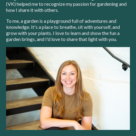
(VK) helped me to recognize my passion for gardening and
how I share it with others.
To me, a garden is a playground full of adventures and
knowledge. It's a place to breathe, sit with yourself, and
grow with your plants. I love to learn and show the fun a
garden brings, and I'd love to share that light with you.