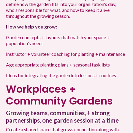
define how the garden fits into your organization's day,
who's responsible for what, and how to keep it alive
throughout the growing season.
How we help you grow:
Garden concepts + layouts that match your space +
population's needs
Instructor + volunteer coaching for planting + maintenance
Age appropriate planting plans + seasonal task lists
Ideas for integrating the garden into lessons + routines
Workplaces +
Community Gardens
Growing teams, communities, + strong
partnerships, one garden session at a time
Create a shared space that grows connection along with