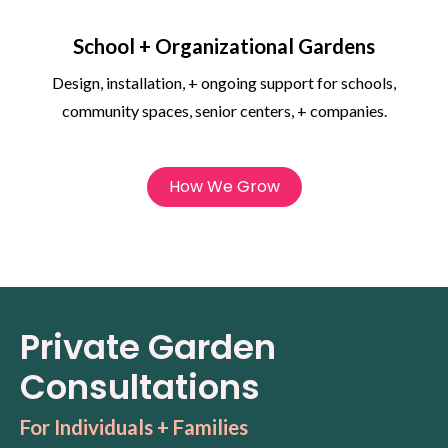
School + Organizational Gardens
Design, installation, + ongoing support for schools,
community spaces, senior centers, + companies.
How We Grow
Private Garden
Consultations
For Individuals + Families