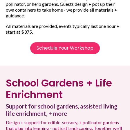
pollinator, or herb gardens. Guests design + pot up their
own containers to take home - we provide all materials +
guidance.
All materials are provided, events typically last one hour +
start at $375.
Schedule Your Workshop
School Gardens + Life
Enrichment
Support for school gardens, assisted living
life enrichment, + more
Design + support for edible, sensory, + pollinator gardens
that plug into learning - not just landscaping. Together we'll