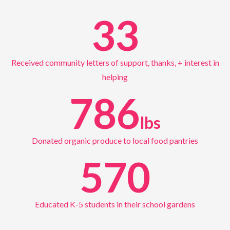
33
Received community letters of support, thanks, + interest in
helping
786
lbs
Donated organic produce to local food pantries
570
Educated K-5 students in their school gardens